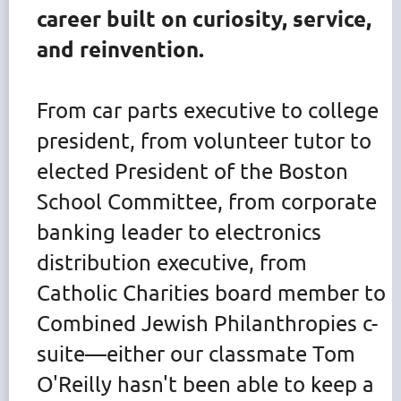
career built on curiosity, service,
and reinvention.
From car parts executive to college
president, from volunteer tutor to
elected President of the Boston
School Committee, from corporate
banking leader to electronics
distribution executive, from
Catholic Charities board member to
Combined Jewish Philanthropies c-
suite—either our classmate Tom
O'Reilly hasn't been able to keep a