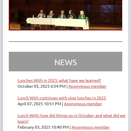
NEWS
Lunches With in 2025: what have we learned?
October 05, 2025 6:54 PM
Anonymous member
Lunch With continues with nine lunches in 2025
April 07, 2025 10:51 PM
Anonymous member
Lunch With: how did things go in October, and what did we
learn?
February 03, 2025 10:40 PM
Anonymous member