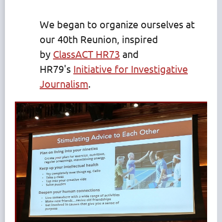
We began to organize ourselves at
our 40th Reunion, inspired
by
ClassACT HR73
and
HR79's
Initiative for Investigative
Journalism
.