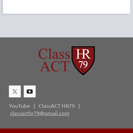
YouTube | ClassACT HR79 |
classacthr79@gmail.com