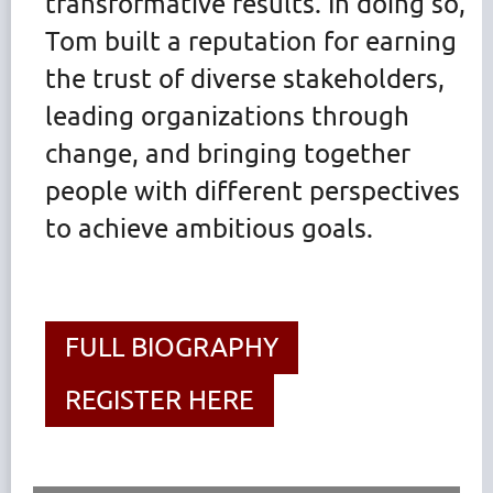
transformative results. In doing so,
Tom built a reputation for earning
the trust of diverse stakeholders,
leading organizations through
change, and bringing together
people with different perspectives
to achieve ambitious goals.
FULL BIOGRAPHY
REGISTER HERE