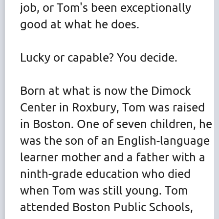
job, or Tom's been exceptionally
good at what he does.
Lucky or capable? You decide.
Born at what is now the Dimock
Center in Roxbury, Tom was raised
in Boston. One of seven children, he
was the son of an English-language
learner mother and a father with a
ninth-grade education who died
when Tom was still young. Tom
attended Boston Public Schools,