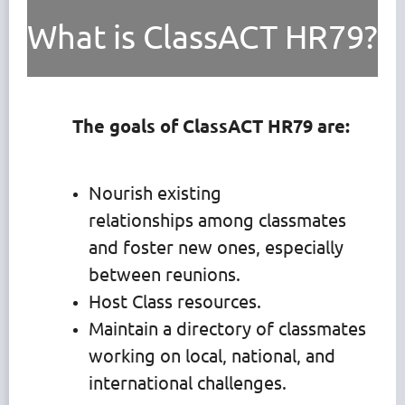
What is ClassACT HR79?
The goals of ClassACT HR79 are:
Nourish existing
relationships among classmates
and foster new ones, especially
between reunions.
Host Class resources.
Maintain a directory of classmates
working on local, national, and
international challenges.