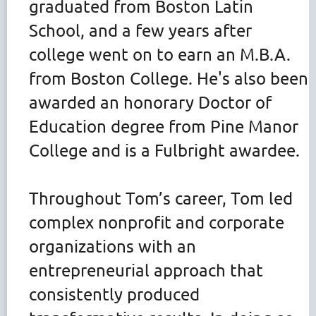
graduated from Boston Latin
School, and a few years after
college went on to earn an M.B.A.
from Boston College. He's also been
awarded an honorary Doctor of
Education degree from Pine Manor
College and is a Fulbright awardee.
Throughout Tom’s career, Tom led
complex nonprofit and corporate
organizations with an
entrepreneurial approach that
consistently produced