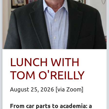
LUNCH WITH
TOM O'REILLY
August 25, 2026 [via Zoom]
From car parts to academia: a